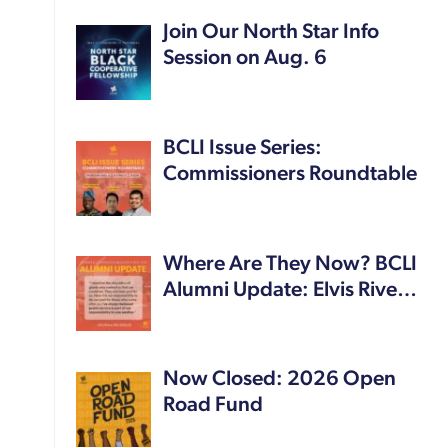
Join Our North Star Info
Session on Aug. 6
BCLI Issue Series:
Commissioners Roundtable
Where Are They Now? BCLI
Alumni Update: Elvis Rive…
Now Closed: 2026 Open
Road Fund