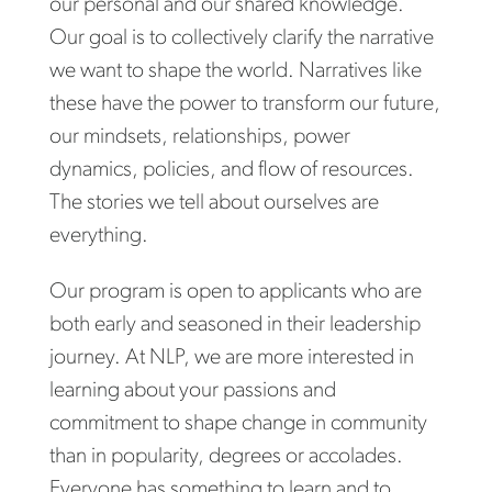
our personal and our shared knowledge.
Our goal is to collectively clarify the narrative
we want to shape the world. Narratives like
these have the power to transform our future,
our mindsets, relationships, power
dynamics, policies, and flow of resources.
The stories we tell about ourselves are
everything.
Our program is open to applicants who are
both early and seasoned in their leadership
journey. At NLP, we are more interested in
learning about your passions and
commitment to shape change in community
than in popularity, degrees or accolades.
Everyone has something to learn and to