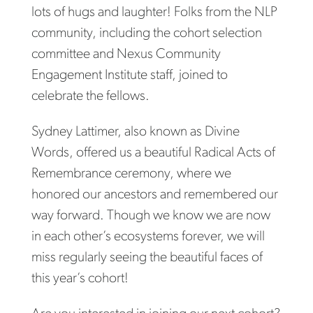
lots of hugs and laughter! Folks from the NLP
community, including the cohort selection
committee and Nexus Community
Engagement Institute staff, joined to
celebrate the fellows.
Sydney Lattimer, also known as Divine
Words, offered us a beautiful Radical Acts of
Remembrance ceremony, where we
honored our ancestors and remembered our
way forward. Though we know we are now
in each other’s ecosystems forever, we will
miss regularly seeing the beautiful faces of
this year’s cohort!