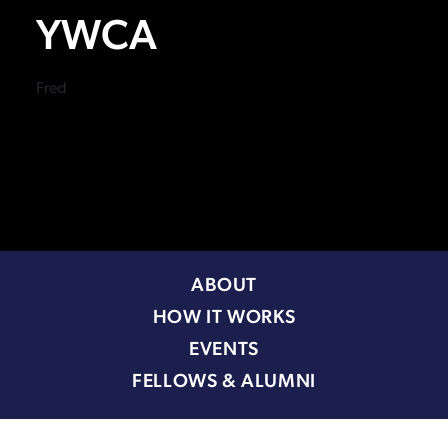
YWCA
Fred
ABOUT
HOW IT WORKS
EVENTS
FELLOWS & ALUMNI