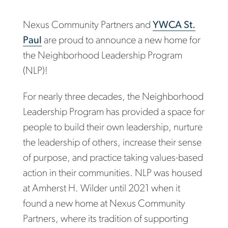
Nexus Community Partners and
YWCA St.
Paul
are proud to announce a new home for
the Neighborhood Leadership Program
(NLP)!
For nearly three decades, the Neighborhood
Leadership Program has provided a space for
people to build their own leadership, nurture
the leadership of others, increase their sense
of purpose, and practice taking values-based
action in their communities. NLP was housed
at Amherst H. Wilder until 2021 when it
found a new home at Nexus Community
Partners, where its tradition of supporting