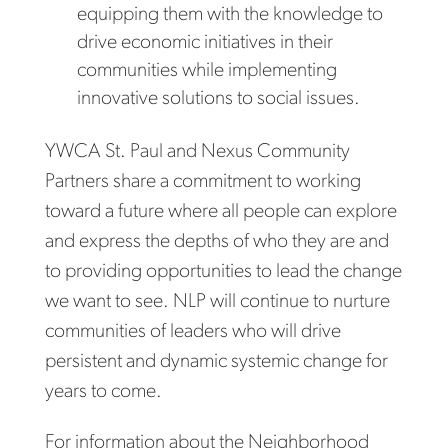
equipping them with the knowledge to
drive economic initiatives in their
communities while implementing
innovative solutions to social issues.
YWCA St. Paul and Nexus Community
Partners share a commitment to working
toward a future where all people can explore
and express the depths of who they are and
to providing opportunities to lead the change
we want to see. NLP will continue to nurture
communities of leaders who will drive
persistent and dynamic systemic change for
years to come.
For information about the Neighborhood