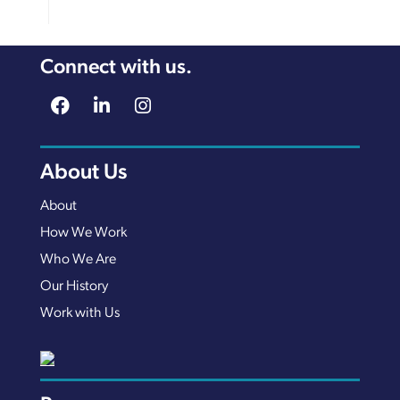
Connect with us.
About Us
About
How We Work
Who We Are
Our History
Work with Us