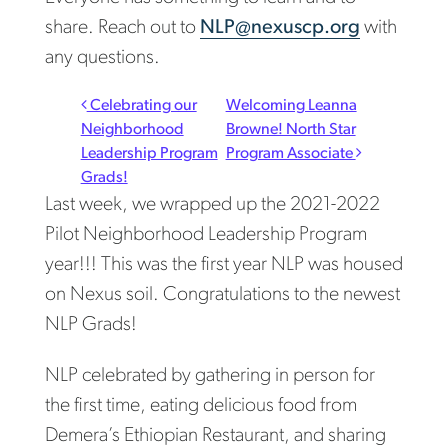
share. Reach out to
NLP@nexuscp.org
with
any questions.
Post navigation
Celebrating our
Welcoming Leanna
Neighborhood
Browne! North Star
Leadership Program
Program Associate
Grads!
Last week, we wrapped up the 2021-2022
Pilot Neighborhood Leadership Program
year!!! This was the first year NLP was housed
on Nexus soil. Congratulations to the newest
NLP Grads!
NLP celebrated by gathering in person for
the first time, eating delicious food from
Demera’s Ethiopian Restaurant, and sharing