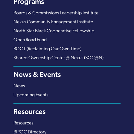
Programs
Boards & Commissions Leadership Institute
Nexus Community Engagement Institute
North Star Black Cooperative Fellowship
Open Road Fund
ROOT (Reclaiming Our Own Time)
Shared Ownership Center @ Nexus (SOC@N)
News & Events
News
Upcoming Events
Resources
Resources
BIPOC Directory