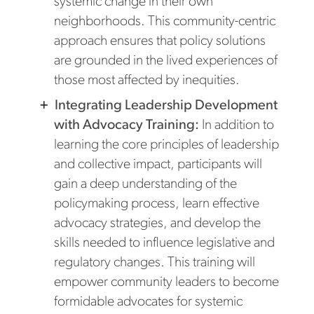
systemic change in their own
neighborhoods. This community-centric
approach ensures that policy solutions
are grounded in the lived experiences of
those most affected by inequities.
Integrating Leadership Development
with Advocacy Training:
In addition to
learning the core principles of leadership
and collective impact, participants will
gain a deep understanding of the
policymaking process, learn effective
advocacy strategies, and develop the
skills needed to influence legislative and
regulatory changes. This training will
empower community leaders to become
formidable advocates for systemic