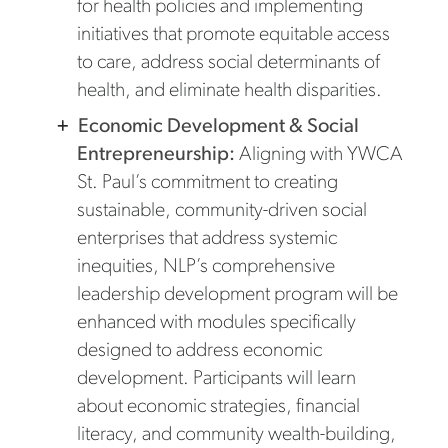
for health policies and implementing
initiatives that promote equitable access
to care, address social determinants of
health, and eliminate health disparities.
Economic Development & Social
Entrepreneurship:
Aligning with YWCA
St. Paul’s commitment to creating
sustainable, community-driven social
enterprises that address systemic
inequities, NLP’s comprehensive
leadership development program will be
enhanced with modules specifically
designed to address economic
development. Participants will learn
about economic strategies, financial
literacy, and community wealth-building,