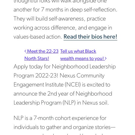
thoughtful folks will walk alongside one
another for 7 months in deep self-reflection.
They will build self-awareness, practice
working across difference, and engage in
values-based action.
Read their bios here!
Post navigation
Meet the 22-23
Tell us what Black
North Stars!
wealth means to you!
Apply today for Neighborhood Leadership
Program 2022-23! Nexus Community
Engagement Institute (NCEI) is excited to
announce the 2nd year of Neighborhood
Leadership Program (NLP) in Nexus soil.
NLP is a 7-month cohort experience for
individuals to gather and organize stories—