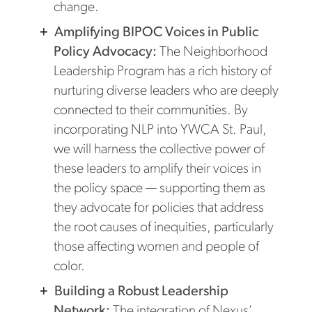
change.
Amplifying BIPOC Voices in Public
Policy Advocacy:
The Neighborhood
Leadership Program has a rich history of
nurturing diverse leaders who are deeply
connected to their communities. By
incorporating NLP into YWCA St. Paul,
we will harness the collective power of
these leaders to amplify their voices in
the policy space — supporting them as
they advocate for policies that address
the root causes of inequities, particularly
those affecting women and people of
color.
Building a Robust Leadership
Network:
The integration of Nexus’