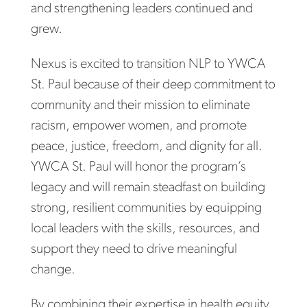
and strengthening leaders continued and
grew.
Nexus is excited to transition NLP to YWCA
St. Paul because of their deep commitment to
community and their mission to eliminate
racism, empower women, and promote
peace, justice, freedom, and dignity for all.
YWCA St. Paul will honor the program’s
legacy and will remain steadfast on building
strong, resilient communities by equipping
local leaders with the skills, resources, and
support they need to drive meaningful
change.
By combining their expertise in health equity,