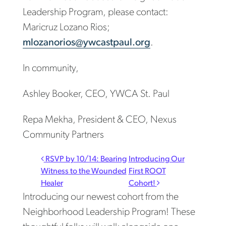
Leadership Program, please contact:
Maricruz Lozano Rios;
mlozanorios@ywcastpaul.org
.
In community,
Ashley Booker, CEO, YWCA St. Paul
Repa Mekha, President & CEO, Nexus
Community Partners
Post navigation
RSVP by 10/14: Bearing
Introducing Our
Witness to the Wounded
First ROOT
Healer
Cohort!
Introducing our newest cohort from the
Neighborhood Leadership Program! These