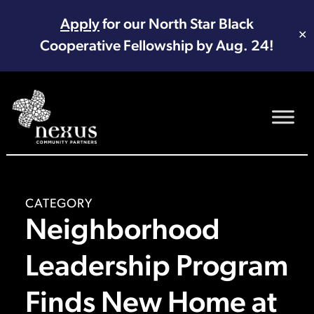
Apply
for our North Star Black
✕
Cooperative Fellowship by Aug. 24!
Main Navigation
CATEGORY
Neighborhood
Leadership Program
Finds New Home at