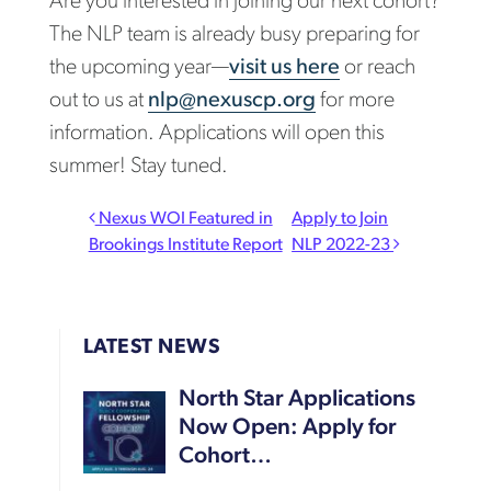
Are you interested in joining our next cohort?
The NLP team is already busy preparing for
the upcoming year—
visit us here
or reach
out to us at
nlp@nexuscp.org
for more
information. Applications will open this
summer! Stay tuned.
Post navigation
Nexus WOI Featured in
Apply to Join
Brookings Institute Report
NLP 2022-23
LATEST NEWS
North Star Applications
Now Open: Apply for
Cohort…