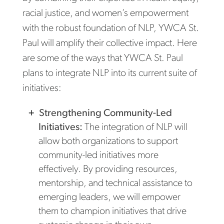
racial justice, and women’s empowerment
with the robust foundation of NLP, YWCA St.
Paul will amplify their collective impact. Here
are some of the ways that YWCA St. Paul
plans to integrate NLP into its current suite of
initiatives:
Strengthening Community-Led
Initiatives:
The integration of NLP will
allow both organizations to support
community-led initiatives more
effectively. By providing resources,
mentorship, and technical assistance to
emerging leaders, we will empower
them to champion initiatives that drive