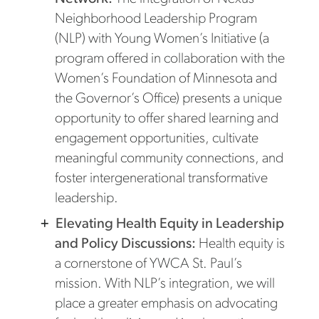
Neighborhood Leadership Program
(NLP) with Young Women’s Initiative (a
program offered in collaboration with the
Women’s Foundation of Minnesota and
the Governor’s Office) presents a unique
opportunity to offer shared learning and
engagement opportunities, cultivate
meaningful community connections, and
foster intergenerational transformative
leadership.
Elevating Health Equity in Leadership
and Policy Discussions:
Health equity is
a cornerstone of YWCA St. Paul’s
mission. With NLP’s integration, we will
place a greater emphasis on advocating