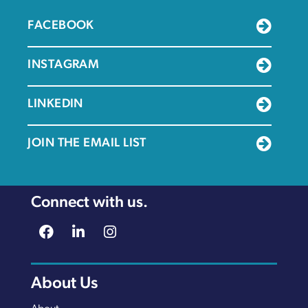
FACEBOOK
INSTAGRAM
LINKEDIN
JOIN THE EMAIL LIST
Connect with us.
About Us