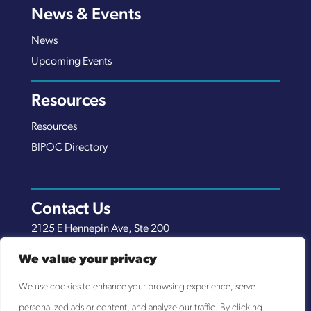
News & Events
News
Upcoming Events
Resources
Resources
BIPOC Directory
Contact Us
2125 E Hennepin Ave, Ste 200
Minneapolis, MN 55413
We value your privacy
(651) 289-7038
We use cookies to enhance your browsing experience, serve
info@nexuscp.org
personalized ads or content, and analyze our traffic. By clicking