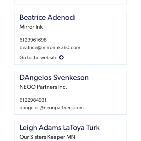
Beatrice Adenodi
Mirror Ink
6123961698
beatrice@mirrorink360.com
Go to the website
DAngelos Svenkeson
NEOO Partners Inc.
6122984931
dangelos@neoopartners.com
Leigh Adams LaToya Turk
Our Sisters Keeper MN