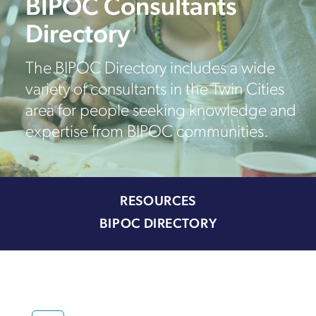
BIPOC Consultants
Directory
The BIPOC Directory includes a wide
variety of consultants in the Twin Cities
area for people seeking knowledge and
expertise from BIPOC communities.
RESOURCES
BIPOC DIRECTORY