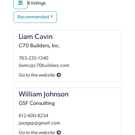
6 listings
Recommended
Liam Cavin
C70 Builders, Inc.
763-235-1240
liamc@c70builders.com
Go to the website
William Johnson
GSF Consulting
612-600-8234
jazzgsp@gmail.com
Go to the website