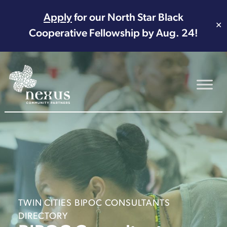
Apply
for our North Star Black
✕
Cooperative Fellowship by Aug. 24!
Main Navigation
TWIN CITIES BIPOC CONSULTANTS
DIRECTORY