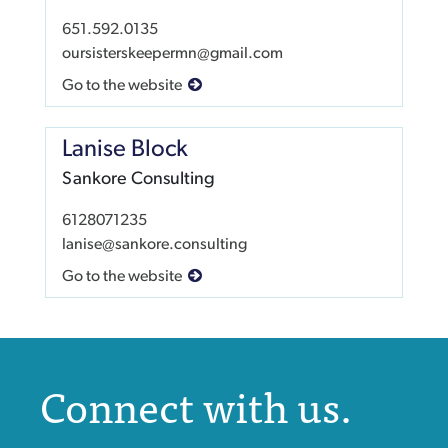
651.592.0135
oursisterskeepermn@gmail.com
Go to the website
Lanise Block
Sankore Consulting
6128071235
lanise@sankore.consulting
Go to the website
Connect with us.