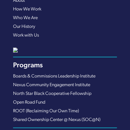
About
How We Work
Who We Are
Our History
Work with Us
Programs
Boards & Commissions Leadership Institute
Nexus Community Engagement Institute
North Star Black Cooperative Fellowship
Open Road Fund
ROOT (Reclaiming Our Own Time)
Shared Ownership Center @ Nexus (SOC@N)