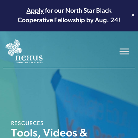
Apply
for our North Star Black
✕
Cooperative Fellowship by Aug. 24!
Main Navigation
RESOURCES
Tools, Videos &