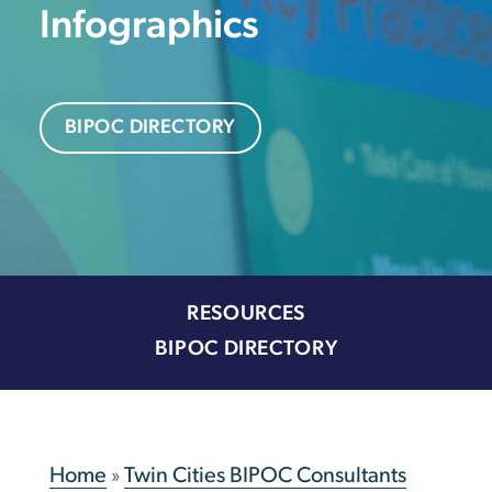
Infographics
BIPOC DIRECTORY
RESOURCES
BIPOC DIRECTORY
Home
»
Twin Cities BIPOC Consultants