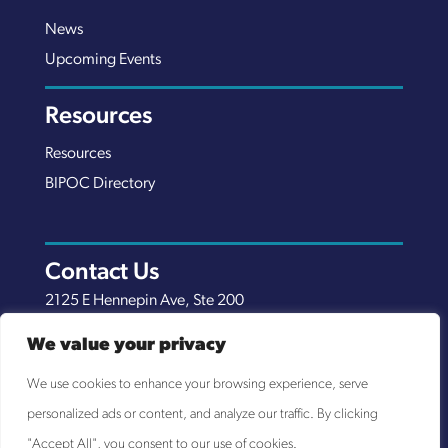
News
Upcoming Events
Resources
Resources
BIPOC Directory
Contact Us
2125 E Hennepin Ave, Ste 200
Minneapolis, MN 55413
We value your privacy
(651) 289-7038
We use cookies to enhance your browsing experience, serve
info@nexuscp.org
personalized ads or content, and analyze our traffic. By clicking
EIN 30-0658898
"Accept All", you consent to our use of cookies.