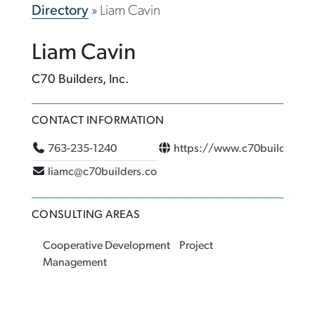
Directory
»
Liam Cavin
Liam Cavin
C70 Builders, Inc.
CONTACT INFORMATION
763-235-1240
https://www.c70builders.c
liamc@c70builders.com
CONSULTING AREAS
Cooperative Development
Project
Management