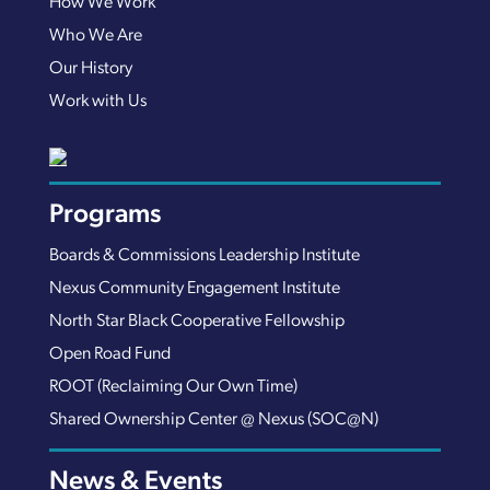
How We Work
Who We Are
Our History
Work with Us
Programs
Boards & Commissions Leadership Institute
Nexus Community Engagement Institute
North Star Black Cooperative Fellowship
Open Road Fund
ROOT (Reclaiming Our Own Time)
Shared Ownership Center @ Nexus (SOC@N)
News & Events