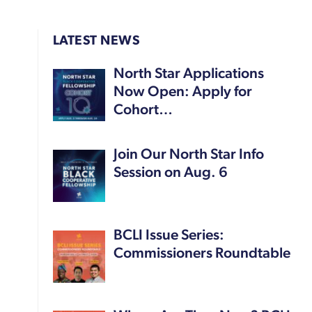
LATEST NEWS
North Star Applications
Now Open: Apply for
Cohort…
Join Our North Star Info
Session on Aug. 6
BCLI Issue Series:
Commissioners Roundtable