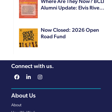
Where Are They Now? BCLI
Alumni Update: Elvis Rive…
Now Closed: 2026 Open
Road Fund
Connect with us.
About Us
About