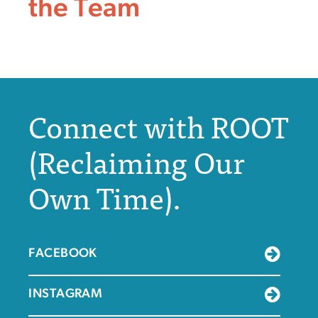
the Team
Connect with ROOT
(Reclaiming Our
Own Time).
FACEBOOK
INSTAGRAM