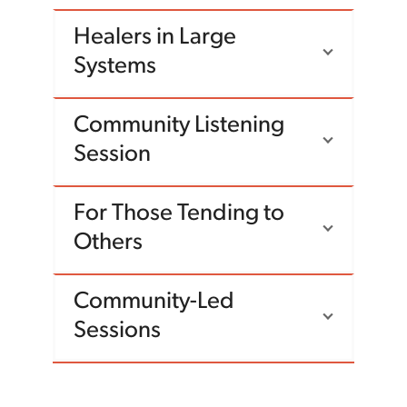
Healers in Large
Systems
Community Listening
Session
For Those Tending to
Others
Community-Led
Sessions