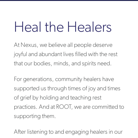
Heal the Healers
At Nexus, we believe all people deserve
joyful and abundant lives filled with the rest
that our bodies, minds, and spirits need.
For generations, community healers have
supported us through times of joy and times
of grief by holding and teaching rest
practices. And at ROOT, we are committed to
supporting them.
After listening to and engaging healers in our