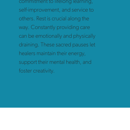
commitment to lifelong learning,
self-improvement, and service to
others. Rest is crucial along the
way. Constantly providing care
can be emotionally and physically
draining. These sacred pauses let
healers
maintain their energy,
support their mental health, and
foster creativity.