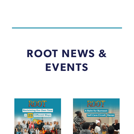
ROOT NEWS &
EVENTS