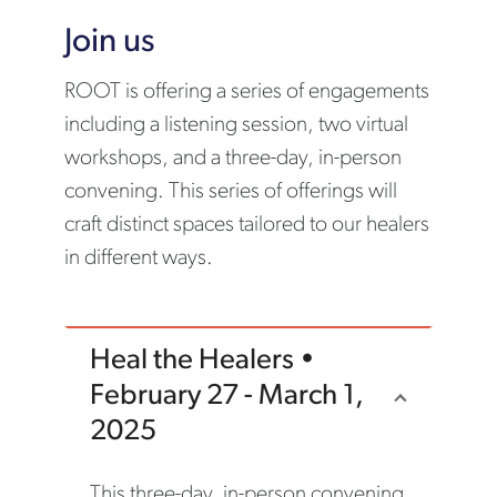
Join us
ROOT is offering a series of engagements
including a listening session, two virtual
workshops, and a three-day, in-person
convening. This series of offerings will
craft distinct spaces tailored to our healers
in different ways.
Heal the Healers •
February 27 - March 1,
2025
This three-day, in-person convening