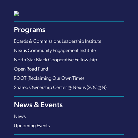
Programs
Boards & Commissions Leadership Institute
Nexus Community Engagement Institute
North Star Black Cooperative Fellowship
Open Road Fund
ROOT (Reclaiming Our Own Time)
Shared Ownership Center @ Nexus (SOC@N)
News & Events
News
Upcoming Events