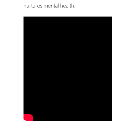
nurtures mental health.