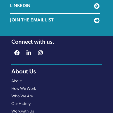
LINKEDIN
JOIN THE EMAIL LIST
Connect with us.
About Us
About
How We Work
Who We Are
Our History
Work with Us