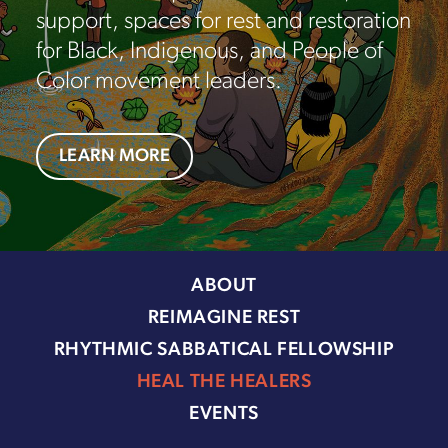
support, spaces for rest and restoration
for Black, Indigenous, and People of
Color movement leaders.
LEARN MORE
ABOUT
REIMAGINE REST
RHYTHMIC SABBATICAL FELLOWSHIP
HEAL THE HEALERS
EVENTS