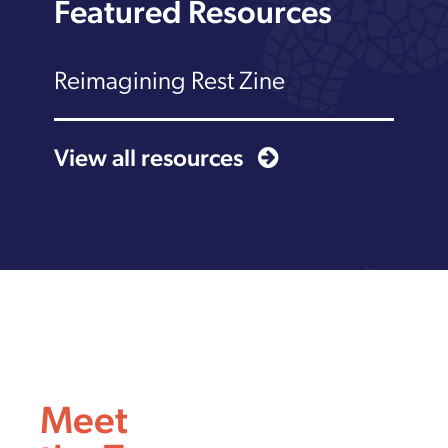
Featured Resources
Reimagining Rest Zine
View all resources
Meet