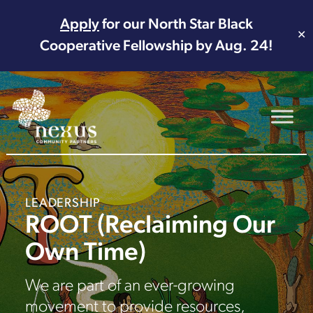
Apply
for our North Star Black
✕
Cooperative Fellowship by Aug. 24!
Main Navigation
LEADERSHIP
ROOT (Reclaiming Our
Own Time)
We are part of an ever-growing
movement to provide resources,