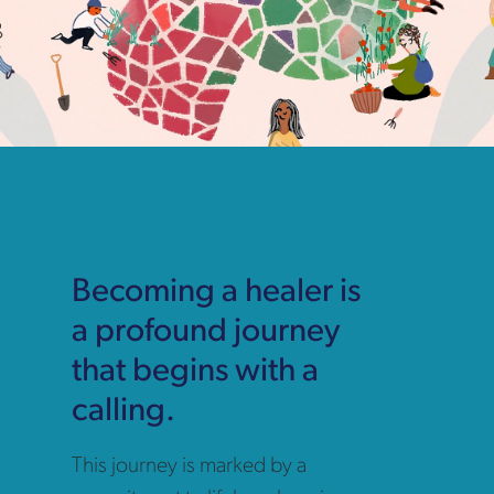
Becoming a healer is
a profound journey
that begins with a
calling.
This journey is marked by a