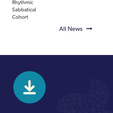
Rhythmic
Sabbatical
Cohort
All News