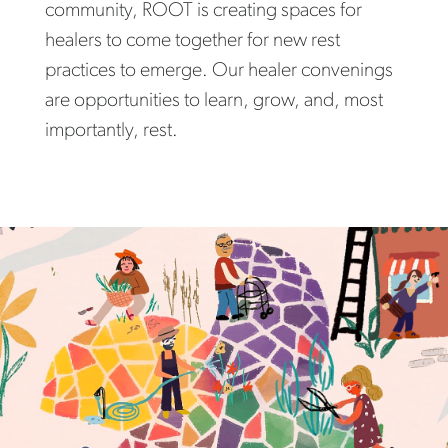
community, ROOT is creating spaces for
healers to come together for new rest
practices to emerge. Our healer convenings
are opportunities to learn, grow, and, most
importantly, rest.