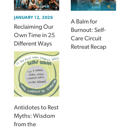
JANUARY 12, 2026
A Balm for
Reclaiming Our
Burnout: Self-
Own Time in 25
Care Circuit
Different Ways
Retreat Recap
Antidotes to Rest
Myths: Wisdom
from the