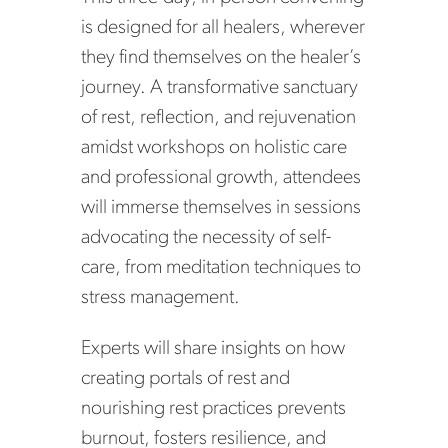
is designed for all healers, wherever
they find themselves on the healer’s
journey. A transformative sanctuary
of rest, reflection, and rejuvenation
amidst workshops on holistic care
and professional growth, attendees
will immerse themselves in sessions
advocating the necessity of self-
care, from meditation techniques to
stress management.
Experts will share insights on how
creating portals of rest and
nourishing rest practices prevents
burnout, fosters resilience, and