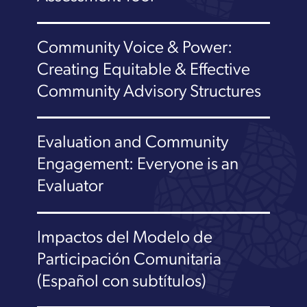
Community Voice & Power:
Creating Equitable & Effective
Community Advisory Structures
Evaluation and Community
Engagement: Everyone is an
Evaluator
Impactos del Modelo de
Participación Comunitaria
(Español con subtítulos)