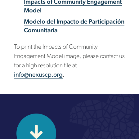
Impacts of Community Engagement
Model
Modelo del Impacto de Participación
Comunitaria
To print the Impacts of Community
Engagement Model image, please contact us
for a high resolution file at
info@nexuscp.org
.