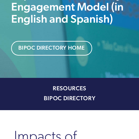
Engagement Model (in
English and Spanish)
BIPOC DIRECTORY HOME
RESOURCES
BIPOC DIRECTORY
Impacts of