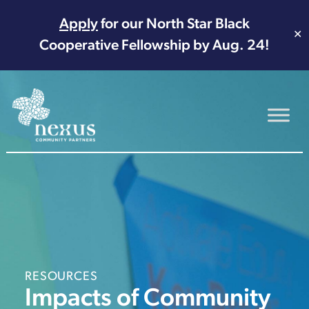
Apply
for our North Star Black
✕
Cooperative Fellowship by Aug. 24!
Main Navigation
RESOURCES
Impacts of Community