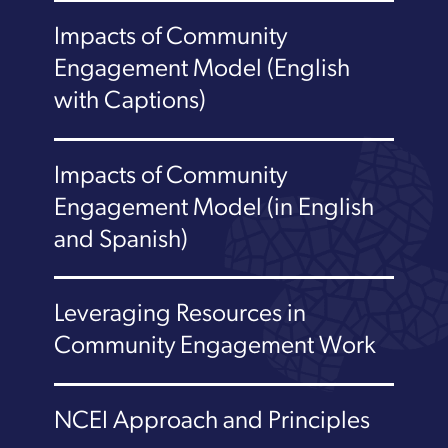
Impacts of Community
Engagement Model (English
with Captions)
Impacts of Community
Engagement Model (in English
and Spanish)
Leveraging Resources in
Community Engagement Work
NCEI Approach and Principles