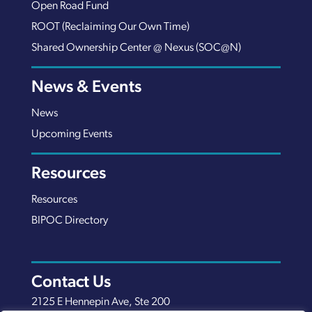
Open Road Fund
ROOT (Reclaiming Our Own Time)
Shared Ownership Center @ Nexus (SOC@N)
News & Events
News
Upcoming Events
Resources
Resources
BIPOC Directory
Contact Us
2125 E Hennepin Ave, Ste 200