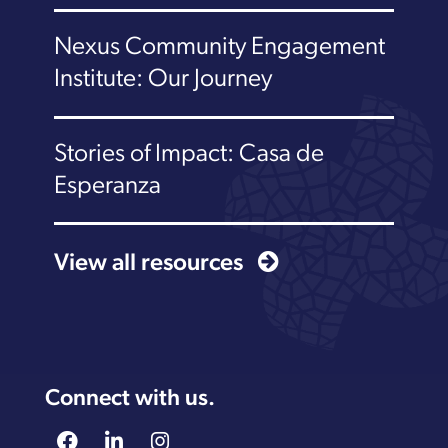
Nexus Community Engagement
Institute: Our Journey
Stories of Impact: Casa de
Esperanza
View all resources
Connect with us.