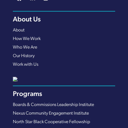
About Us
About
How We Work
Who We Are
Our History
Work with Us
Programs
Boards & Commissions Leadership Institute
Nexus Community Engagement Institute
North Star Black Cooperative Fellowship