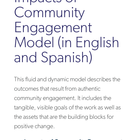
Community
Engagement
Model (in English
and Spanish)
This fluid and dynamic model describes the
outcomes that result from authentic
community engagement. It includes the
tangible, visible goals of the work as well as
the assets that are the building blocks for
positive change.