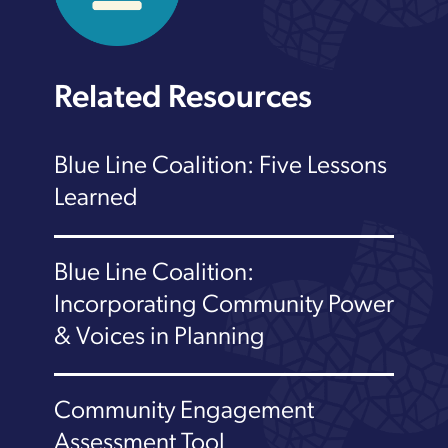
Related Resources
Blue Line Coalition: Five Lessons
Learned
Blue Line Coalition:
Incorporating Community Power
& Voices in Planning
Community Engagement
Assessment Tool