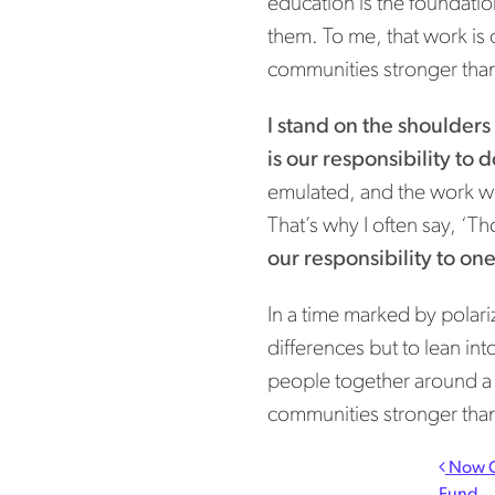
education is the foundatio
them. To me, that work is 
communities stronger tha
I stand on the shoulders
is our responsibility to 
emulated, and the work we
That’s why I often say, ‘Tho
our responsibility to on
In a time marked by polariz
differences but to lean int
people together around a s
communities stronger tha
Pos
Now C
Fund