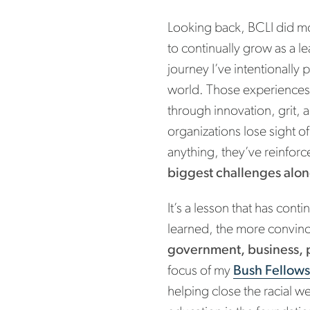
Looking back, BCLI did mo
to continually grow as a l
journey I’ve intentionally
world. Those experiences
through innovation, grit,
organizations lose sight o
anything, they’ve reinforc
biggest challenges alon
It’s a lesson that has con
learned, the more convin
government, business, 
focus of my
Bush Fellow
helping close the racial we