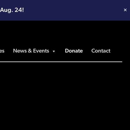
 Aug. 24!
✕
es
News & Events
Donate
Contact