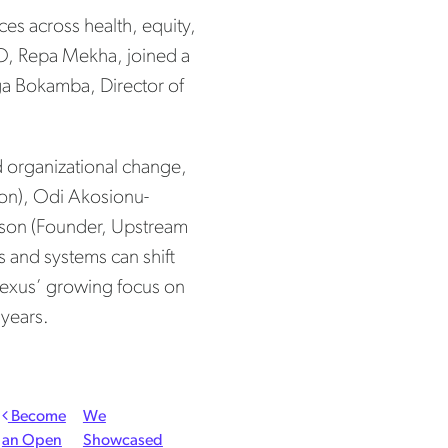
es across health, equity,
, Repa Mekha, joined a
ga Bokamba, Director of
d organizational change,
tion), Odi Akosionu-
utson (Founder, Upstream
s and systems can shift
 Nexus’ growing focus on
 years.
Become
We
an Open
Showcased