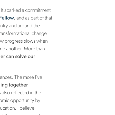
. It sparked a commitment
Fellow
, and as part of that
untry and around the
ransformational change
how progress slows when
 one another. More than
der can solve our
iences. The more I’ve
nging together
s also reflected in the
omic opportunity by
ucation. I believe