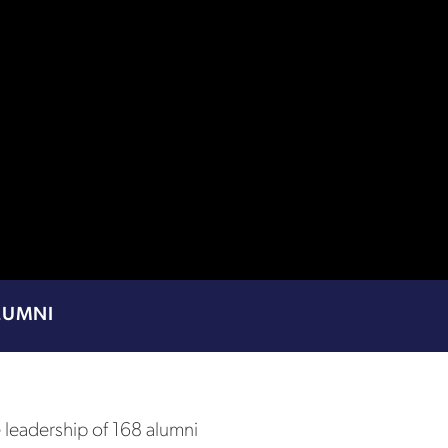
LUMNI
e leadership of 168 alumni