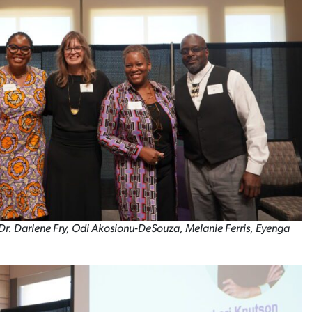
t: Dr. Darlene Fry, Odi Akosionu-DeSouza, Melanie Ferris, Eyenga