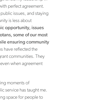
 with perfect agreement.
public issues, and staying
ity is less about
c opportunity, issues
sotans, some of our most
hile ensuring community
s have reflected the
igrant communities. They
d, even when agreement
uring moments of
lic service has taught me.
ting space for people to