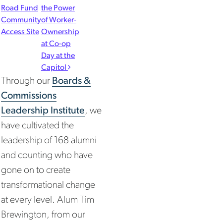
Road Fund
the Power
Community
of Worker-
Access Site
Ownership
at Co-op
Day at the
Capitol
Through our
Boards &
Commissions
Leadership Institute
, we
have cultivated the
leadership of 168 alumni
and counting who have
gone on to create
transformational change
at every level. Alum Tim
Brewington, from our