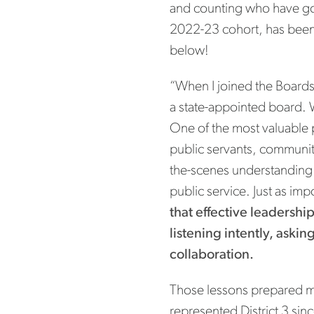
and counting who have gon
2022-23 cohort, has been 
below!
“When I joined the Boards
a state-appointed board. W
One of the most valuable p
public servants, communit
the-scenes understanding o
public service. Just as im
that effective leadershi
listening intently, aski
collaboration.
Those lessons prepared m
represented District 3 si