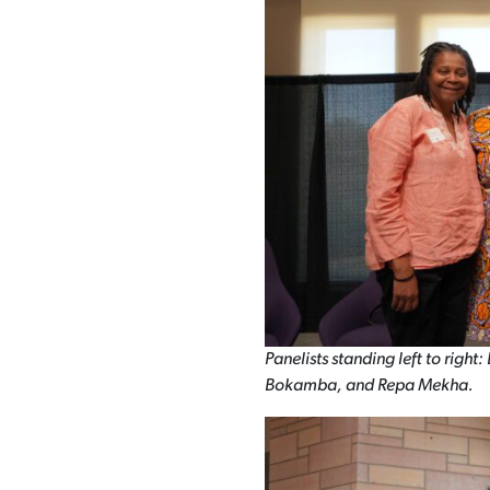
Panelists standing left to righ
Bokamba, and Repa Mekha.