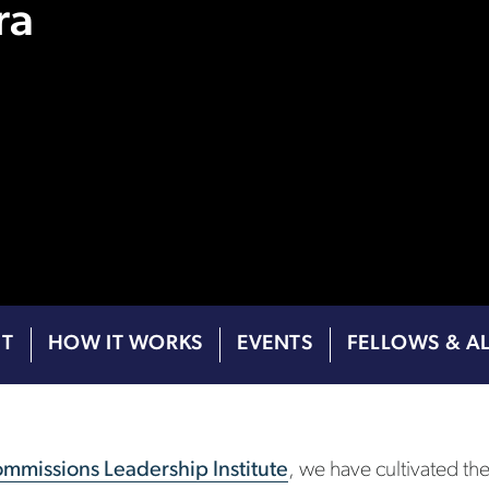
ra
T
HOW IT WORKS
EVENTS
FELLOWS & A
mmissions Leadership Institute
, we have cultivated th