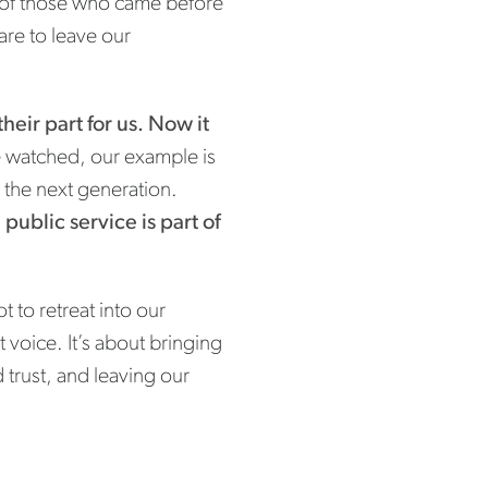
es of those who came before
are to leave our
heir part for us. Now it
 watched, our example is
 the next generation.
public service is part of
t to retreat into our
 voice. It’s about bringing
 trust, and leaving our