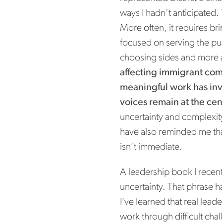
ways I hadn’t anticipated.
More often, it requires br
focused on serving the pub
choosing sides and more 
affecting immigrant com
meaningful work has in
voices remain at the cent
uncertainty and complexit
have also reminded me th
isn’t immediate.
A leadership book I recent
uncertainty. That phrase h
I’ve learned that real lead
work through difficult cha