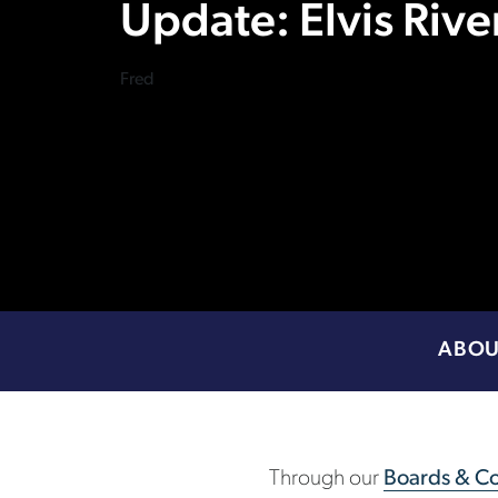
Update: Elvis Rive
Fred
ABOU
Through our
Boards & Co