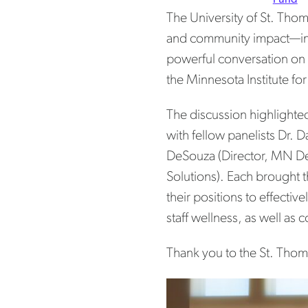
The University of St. Tho
and community impact—in
powerful conversation on
the Minnesota Institute f
The discussion highlighte
with fellow panelists Dr. 
DeSouza (Director, MN Dep
Solutions). Each brought t
their positions to effecti
staff wellness, as well as
Thank you to the St. Thom
Pos