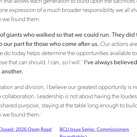
n that allows each generation to build upon the sacrific
one expression of a much broader responsibility we all sh
n we found them.
 of giants who walked so that we could run. They did t
do our part for those who come after us.
Our actions are
 do today helps determine the opportunities available to
se that can should. I can, so I will.’
I’ve always believed 
e another.
ation and division, I believe our greatest opportunity is no
o collaboration. Leadership is not about having the loudest
hared purpose, staying at the table long enough to build
n we found them.
”
t navigation
losed: 2026 Open Road
BCLI Issue Series: Commissioners
Roundtable