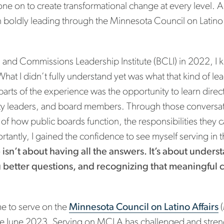
e on to create transformational change at every level. Al
boldly leading through the Minnesota Council on Latino A
 and Commissions Leadership Institute (BCLI) in 2022, I 
hat I didn’t fully understand yet was what that kind of l
arts of the experience was the opportunity to learn dire
y leaders, and board members. Through those conversati
f how public boards function, the responsibilities they car
portantly, I gained the confidence to see myself serving in
p isn’t about having all the answers. It’s about under
ng better questions, and recognizing that meaningful
e to serve on the
Minnesota Council on Latino Affairs
(
nce June 2023. Serving on MCLA has challenged and stre