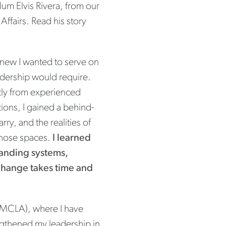
um Elvis Rivera, from our
ffairs. Read his story
knew I wanted to serve on
eadership would require.
ctly from experienced
ons, I gained a behind-
ry, and the realities of
 those spaces.
I learned
standing systems,
 change takes time and
MCLA), where I have
ngthened my leadership in