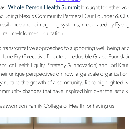
mas’
Whole Person Health Summit
brought together voic
cluding Nexus Community Partners! Our Founder & CEO
 resilience and reimagining systems, moderated by Eyen
or Trauma-Informed Education.
d transformative approaches to supporting well-being an
Darlene Fry (Executive Director, Irreducible Grace Founda
t. of Health Equity, Strategy & Innovation) and Lori Kn
heir unique perspectives on how large-scale organization
vely nurture the growth of a community. Repa highlighted
 community changes that have inspired him over the last six
as Morrison Family College of Health for having us!
t navigation