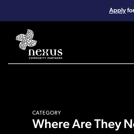
Apply
fo
Main Navigation
CATEGORY
Where Are They N