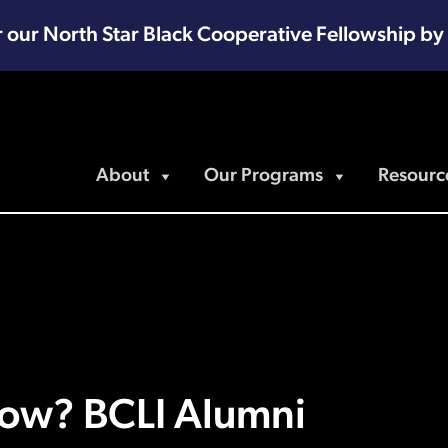
r our North Star Black Cooperative Fellowship by
About
Our Programs
Resourc
ow? BCLI Alumni