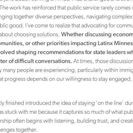
 The work has reinforced that public service rarely comes
inging together diverse perspectives, navigating complex 
lic good. I’ve come to realize that advocating for commun
about choosing solutions.
Whether discussing economi
munities, or other priorities impacting Latinx Minne
volved shaping recommendations for state leaders w
er of difficult conversations.
At times, those discussion
y many people are experiencing, particularly within imm
at progress depends on our willingness to stay engage
ly finished introduced the idea of staying ‘on the line’ d
as stuck with me because it captures so much of what pub
ership often begins with listening, building trust, and crea
llenges together.