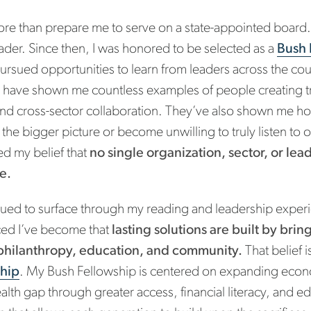
re than prepare me to serve on a state-appointed board
eader. Since then, I was honored to be selected as a
Bush 
 pursued opportunities to learn from leaders across the co
 have shown me countless examples of people creating t
 and cross-sector collaboration. They’ve also shown me 
f the bigger picture or become unwilling to truly listen to
ed my belief that
no single organization, sector, or lea
e.
tinued to surface through my reading and leadership exper
ced I’ve become that
lasting solutions are built by bri
philanthropy, education, and community.
That belief i
ship
. My Bush Fellowship is centered on expanding econ
alth gap through greater access, financial literacy, and ed