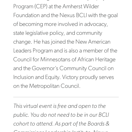
Program (CEP) at the Amherst Wilder
Foundation and the Nexus BCLI with the goal
of becoming more involved in advocacy,
state legislative policy, and community
change. He has joined the New American
Leaders Program and is also a member of the
Council for Minnesotans of African Heritage
and the Governor’s Community Council on
Inclusion and Equity. Victory proudly serves
on the Metropolitan Council.
This virtual event is free and open to the
public. You do not need to be in our BCLI
cohort to attend. As part of the Boards &