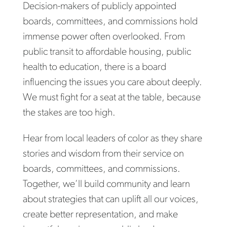
Decision-makers of publicly appointed
boards, committees, and commissions hold
immense power often overlooked. From
public transit to affordable housing, public
health to education, there is a board
influencing the issues you care about deeply.
We must fight for a seat at the table, because
the stakes are too high.
Hear from local leaders of color as they share
stories and wisdom from their service on
boards, committees, and commissions.
Together, we’ll build community and learn
about strategies that can uplift all our voices,
create better representation, and make