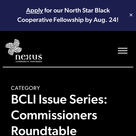
Apply
for our North Star Black
✕
Cooperative Fellowship by Aug. 24!
Main Navigation
CATEGORY
BCLI Issue Series:
Commissioners
Roundtable