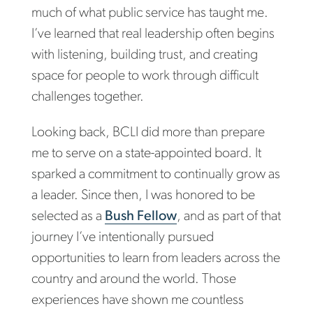
much of what public service has taught me.
I’ve learned that real leadership often begins
with listening, building trust, and creating
space for people to work through difficult
challenges together.
Looking back, BCLI did more than prepare
me to serve on a state-appointed board. It
sparked a commitment to continually grow as
a leader. Since then, I was honored to be
selected as a
Bush Fellow
, and as part of that
journey I’ve intentionally pursued
opportunities to learn from leaders across the
country and around the world. Those
experiences have shown me countless