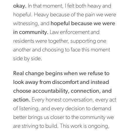
okay.
In that moment, I felt both heavy and
hopeful. Heavy because of the pain we were
witnessing, and
hopeful because we were
in community.
Law enforcement and
residents were together, supporting one
another and choosing to face this moment
side by side.
Real change begins when we refuse to
look away from discomfort and instead
choose accountability, connection, and
action.
Every honest conversation, every act
of listening, and every decision to demand
better brings us closer to the community we
are striving to build. This work is ongoing,