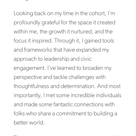
Looking back on my time in the cohort, I’m
profoundly grateful for the space it created
within me, the growth it nurtured, and the
focus it inspired. Through it, I gained tools
and frameworks that have expanded my
approach to leadership and civic
engagement. I’ve learned to broaden my
perspective and tackle challenges with
thoughtfulness and determination. And most
importantly, I met some incredible individuals
and made some fantastic connections with
folks who share a commitment to building a
better world.