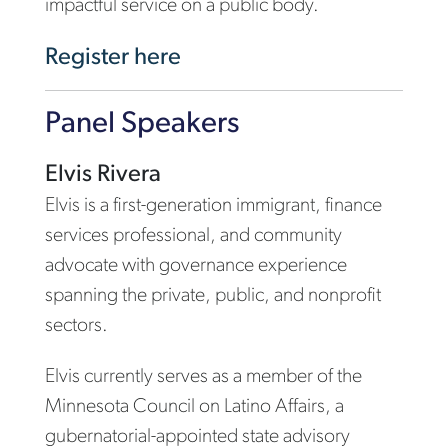
impactful service on a public body.
Register here
Panel Speakers
Elvis Rivera
Elvis is a first-generation immigrant, finance
services professional, and community
advocate with governance experience
spanning the private, public, and nonprofit
sectors.
Elvis currently serves as a member of the
Minnesota Council on Latino Affairs, a
gubernatorial-appointed state advisory