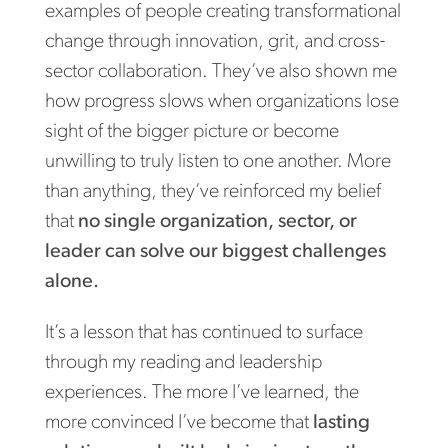
examples of people creating transformational
change through innovation, grit, and cross-
sector collaboration. They’ve also shown me
how progress slows when organizations lose
sight of the bigger picture or become
unwilling to truly listen to one another. More
than anything, they’ve reinforced my belief
that
no single organization, sector, or
leader can solve our biggest challenges
alone.
It’s a lesson that has continued to surface
through my reading and leadership
experiences. The more I’ve learned, the
more convinced I’ve become that
lasting