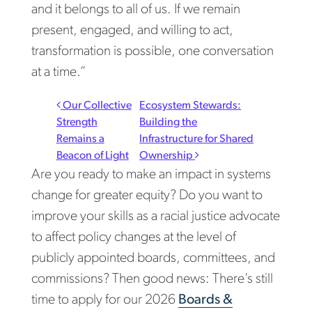
and it belongs to all of us. If we remain
present, engaged, and willing to act,
transformation is possible, one conversation
at a time.”
Post navigation
Our Collective
Ecosystem Stewards:
Strength
Building the
Remains a
Infrastructure for Shared
Beacon of Light
Ownership
Are you ready to make an impact in systems
change for greater equity? Do you want to
improve your skills as a racial justice advocate
to affect policy changes at the level of
publicly appointed boards, committees, and
commissions? Then good news: There’s still
time to apply for our 2026
Boards &