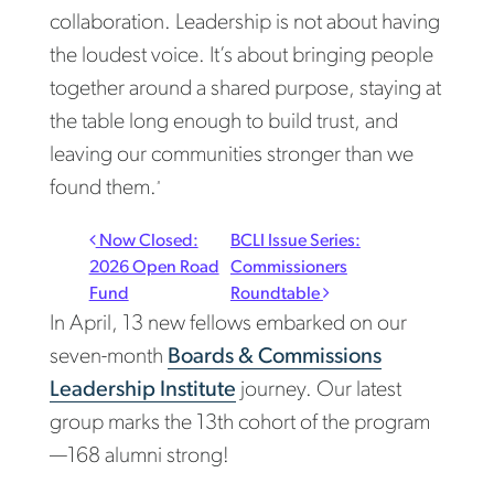
collaboration. Leadership is not about having
the loudest voice. It’s about bringing people
together around a shared purpose, staying at
the table long enough to build trust, and
leaving our communities stronger than we
found them.
”
Post navigation
Now Closed:
BCLI Issue Series:
2026 Open Road
Commissioners
Fund
Roundtable
In April, 13 new fellows embarked on our
seven-month
Boards & Commissions
Leadership Institute
journey. Our latest
group marks the 13th cohort of the program
—168 alumni strong!