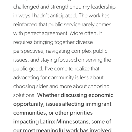
challenged and strengthened my leadership
in ways I hadn’t anticipated. The work has
reinforced that public service rarely comes
with perfect agreement. More often, it
requires bringing together diverse
perspectives, navigating complex public
issues, and staying focused on serving the
public good. I’ve come to realize that
advocating for community is less about
choosing sides and more about choosing
solutions.
Whether discussing economic
opportunity, issues affecting immigrant
communities, or other priorities
impacting Latinx Minnesotans, some of
our most meaningful work has involved