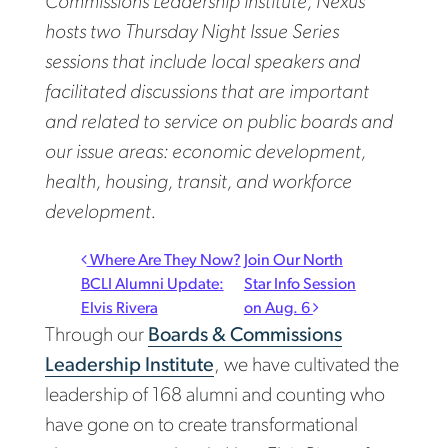
Commissions Leadership Institute, Nexus
hosts two Thursday Night Issue Series
sessions that include local speakers and
facilitated discussions that are important
and related to service on public boards and
our issue areas: economic development,
health, housing, transit, and workforce
development.
Post navigation
Where Are They Now?
Join Our North
BCLI Alumni Update:
Star Info Session
Elvis Rivera
on Aug. 6
Through our
Boards & Commissions
Leadership Institute
, we have cultivated the
leadership of 168 alumni and counting who
have gone on to create transformational