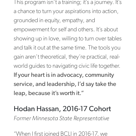
This program isn’t a training; it’s a journey. It’s
a chance to turn your aspirations into action,
grounded in equity, empathy, and
empowerment for self and others. It’s about
showing up in love, willing to turn over tables
and talk it out at the same time. The tools you
gain aren’t theoretical, they’re practical, real-
world guides to navigating civic life together.
If your heart is in advocacy, community
service, and leadership, I’d say take the
leap, because it’s worth it.”
Hodan Hassan, 2016-17 Cohort
Former Minnesota State Representative
“When I first joined BCLI in 2016-17, we