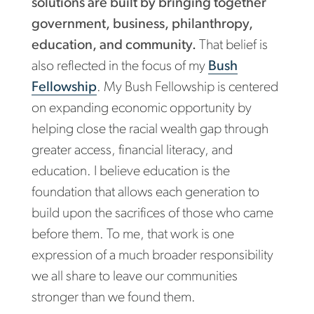
solutions are built by bringing together
government, business, philanthropy,
education, and community.
That belief is
also reflected in the focus of my
Bush
Fellowship
. My Bush Fellowship is centered
on expanding economic opportunity by
helping close the racial wealth gap through
greater access, financial literacy, and
education. I believe education is the
foundation that allows each generation to
build upon the sacrifices of those who came
before them. To me, that work is one
expression of a much broader responsibility
we all share to leave our communities
stronger than we found them.