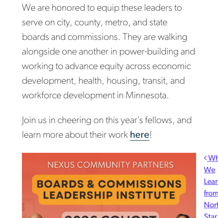
We are honored to equip these leaders to
serve on city, county, metro, and state
boards and commissions. They are walking
alongside one another in power-building and
working to advance equity across economic
development, health, housing, transit, and
workforce development in Minnesota.
Join us in cheering on this year’s fellows, and
learn more about their work
here
!
Post navigation
Wh
We
Lea
fro
Nor
Star