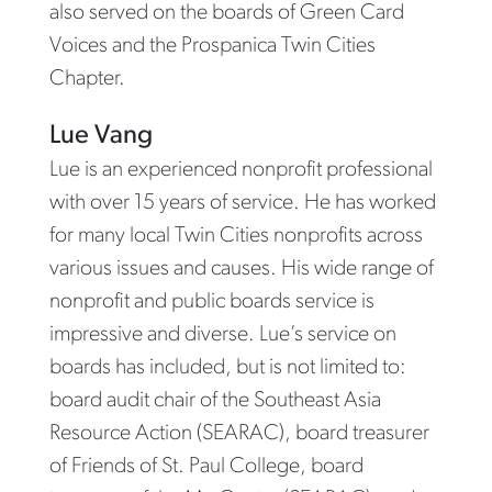
also served on the boards of Green Card
Voices and the Prospanica Twin Cities
Chapter.
Lue Vang
Lue is an experienced nonprofit professional
with over 15 years of service. He has worked
for many local Twin Cities nonprofits across
various issues and causes. His wide range of
nonprofit and public boards service is
impressive and diverse. Lue’s service on
boards has included, but is not limited to:
board audit chair of the Southeast Asia
Resource Action (SEARAC), board treasurer
of Friends of St. Paul College, board