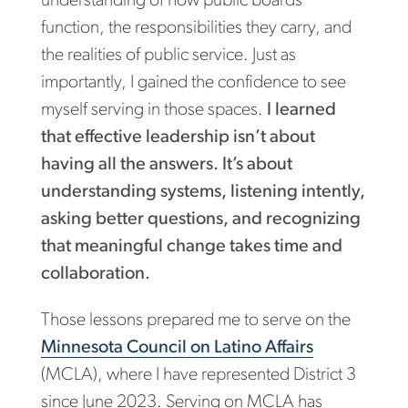
understanding of how public boards
function, the responsibilities they carry, and
the realities of public service. Just as
importantly, I gained the confidence to see
myself serving in those spaces.
I learned
that effective leadership isn’t about
having all the answers. It’s about
understanding systems, listening intently,
asking better questions, and recognizing
that meaningful change takes time and
collaboration.
Those lessons prepared me to serve on the
Minnesota Council on Latino Affairs
(MCLA), where I have represented District 3
since June 2023. Serving on MCLA has