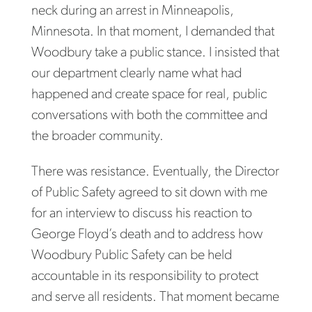
neck during an arrest in Minneapolis,
Minnesota. In that moment, I demanded that
Woodbury take a public stance. I insisted that
our department clearly name what had
happened and create space for real, public
conversations with both the committee and
the broader community.
There was resistance. Eventually, the Director
of Public Safety agreed to sit down with me
for an interview to discuss his reaction to
George Floyd’s death and to address how
Woodbury Public Safety can be held
accountable in its responsibility to protect
and serve all residents. That moment became