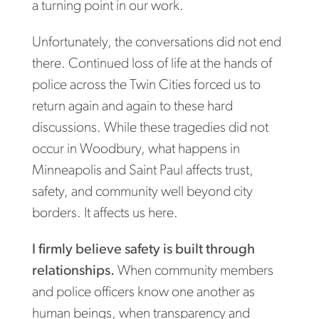
a turning point in our work.
Unfortunately, the conversations did not end
there. Continued loss of life at the hands of
police across the Twin Cities forced us to
return again and again to these hard
discussions. While these tragedies did not
occur in Woodbury, what happens in
Minneapolis and Saint Paul affects trust,
safety, and community well beyond city
borders. It affects us here.
I firmly believe safety is built through
relationships.
When community members
and police officers know one another as
human beings, when transparency and