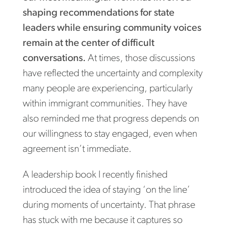
shaping recommendations for state
leaders while ensuring community voices
remain at the center of difficult
conversations.
At times, those discussions
have reflected the uncertainty and complexity
many people are experiencing, particularly
within immigrant communities. They have
also reminded me that progress depends on
our willingness to stay engaged, even when
agreement isn’t immediate.
A leadership book I recently finished
introduced the idea of staying ‘on the line’
during moments of uncertainty. That phrase
has stuck with me because it captures so