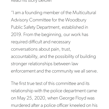
Read his story below!
“I am a founding member of the Multicultural
Advisory Committee for the Woodbury
Public Safety Department, established in
2019. From the beginning, our work has
required difficult and necessary
conversations about pain, trust,
accountability, and the possibility of building
stronger relationships between law
enforcement and the community we all serve.
The first true test of this committee and its
relationship with the police department came
on May 25, 2020, when George Floyd was
murdered after a police officer kneeled on his