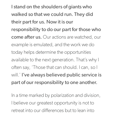
I stand on the shoulders of giants who
walked so that we could run. They did
their part for us. Now it is our
responsibility to do our part for those who
come after us.
Our actions are watched, our
example is emulated, and the work we do
today helps determine the opportunities
available to the next generation. That’s why I
often say, ‘Those that can should. I can, so I
will.’
I’ve always believed public service is
part of our responsibility to one another.
In a time marked by polarization and division,
I believe our greatest opportunity is not to
retreat into our differences but to lean into