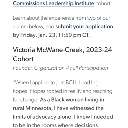
Commissions Leadership Institute
cohort!
Learn about the experience from two of our
alumni below, and
submit your application
by Friday, Jan. 23, 11:59 pm CT.
Victoria McWane-Creek, 2023-24
Cohort
Founder, Organization 4 Full Participation
“When I applied to join BCLI, I had big
hopes: Hopes rooted in reality and reaching
for change.
As a Black woman living in
rural Minnesota, I have witnessed the
limits of advocacy alone. I knew I needed
to be in the rooms where decisions