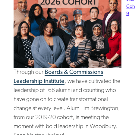
Coh
9
Through our
Boards & Commissions
Leadership Institute
, we have cultivated the
leadership of 168 alumni and counting who
have gone on to create transformational
change at every level. Alum Tim Brewington,
from our 2019-20 cohort, is meeting the
moment with bold leadership in Woodbury.