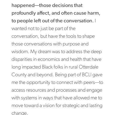
happened—those decisions that
profoundly affect, and often cause harm,
to people left out of the conversation.
I
wanted not to just be part of the
conversation, but have the tools to shape
those conversations with purpose and
wisdom. My dream was to address the deep
disparities in economics and health that have
long impacted Black folks in rural Otterdale
County and beyond. Being part of BCLI gave
me the opportunity to connect with peers—to
access resources and processes and engage
with systems in ways that have allowed me to
move toward a vision for strategic and lasting
change.