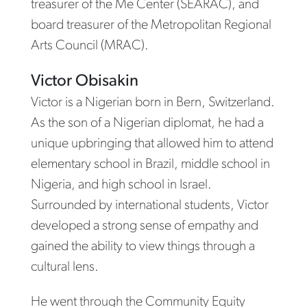
treasurer of the Me Center (SEARAC), and
board treasurer of the Metropolitan Regional
Arts Council (MRAC).
Victor Obisakin
Victor is a Nigerian born in Bern, Switzerland.
As the son of a Nigerian diplomat, he had a
unique upbringing that allowed him to attend
elementary school in Brazil, middle school in
Nigeria, and high school in Israel.
Surrounded by international students, Victor
developed a strong sense of empathy and
gained the ability to view things through a
cultural lens.
He went through the Community Equity