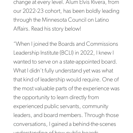
change at every level. Alum Elvis Rivera, from
our 2022-23 cohort, has been boldly leading
through the Minnesota Council on Latino
Affairs. Read his story below!
“When I joined the Boards and Commissions
Leadership Institute (BCLI) in 2022, I knew I
wanted to serve on a state-appointed board.
What I didn’t fully understand yet was what
that kind of leadership would require. One of
the most valuable parts of the experience was
the opportunity to learn directly from
experienced public servants, community
leaders, and board members. Through those
conversations, I gained a behind-the-scenes