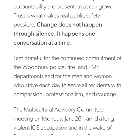
accountability are present, trust can grow.
Trust is what makes real public safety
possible.
Change does not happen
through silence. It happens one
conversation at a time.
I am grateful for the continued commitment of
the Woodbury police, fire, and EMS
departments and for the men and women
who strive each day to serve all residents with
compassion, professionalism, and courage.
The Multicultural Advisory Committee
meeting on Monday, Jan. 26—amid a long,
violent ICE occupation and in the wake of