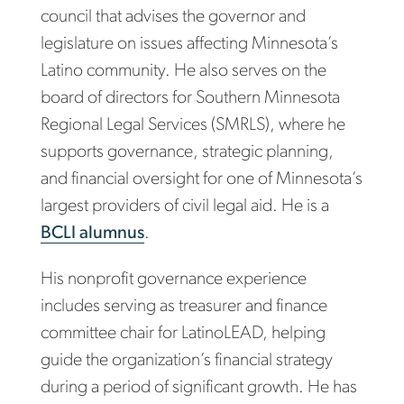
council that advises the governor and
legislature on issues affecting Minnesota’s
Latino community. He also serves on the
board of directors for Southern Minnesota
Regional Legal Services (SMRLS), where he
supports governance, strategic planning,
and financial oversight for one of Minnesota’s
largest providers of civil legal aid. He is a
BCLI alumnus
.
His nonprofit governance experience
includes serving as treasurer and finance
committee chair for LatinoLEAD, helping
guide the organization’s financial strategy
during a period of significant growth. He has