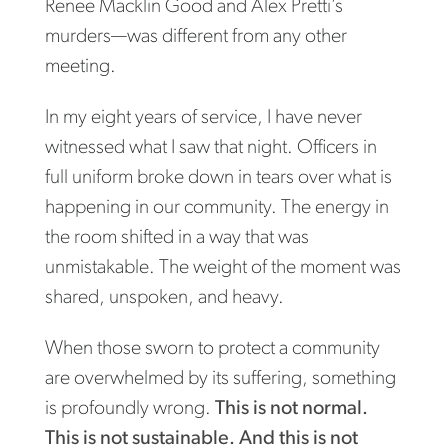
Renee Macklin Good and Alex Pretti’s
murders—was different from any other
meeting.
In my eight years of service, I have never
witnessed what I saw that night. Officers in
full uniform broke down in tears over what is
happening in our community. The energy in
the room shifted in a way that was
unmistakable. The weight of the moment was
shared, unspoken, and heavy.
When those sworn to protect a community
are overwhelmed by its suffering, something
is profoundly wrong.
This is not normal.
This is not sustainable. And this is not