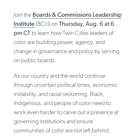
Join the
Boards & Commissions Leadership
Institute
(BCLI) on
Thursday, Aug. 6 at 6
pm CT
to learn how Twin Cities leaders of
color are building power, agency, and
change in governance and policy by serving
on public boards.
As our country and the world continue
through uncertain political times, economic
instability, and racial reckoning, Black,
Indigenous, and people of color need to
work even harder to carve out a presence at
governing institutions and ensure
communities of color are not left behind.