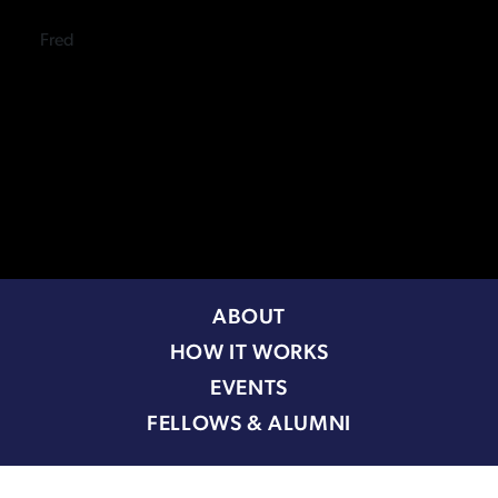
Fred
ABOUT
HOW IT WORKS
EVENTS
FELLOWS & ALUMNI